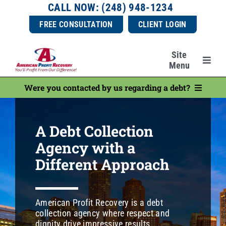
Skip
CALL NOW: (248) 948-1234
to
FREE CONSULTATION
CLIENT LOGIN
content
Site
Menu
Were you contacted by us regarding a debt?
Services
Make a Payment
Industries
A Debt Collection
Consumer Resources
Agency with a
Ask a Question
Resources
Different Approach
File a Complaint
About Us
American Profit Recovery is a debt
Dispute a Debt
collection agency where respect and
dignity drive impressive results.
Pay a Compliment