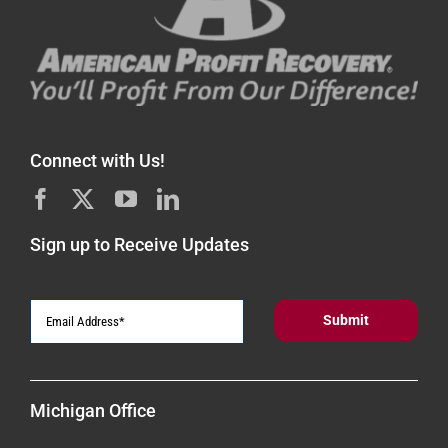
Connect with Us!
Sign up to Receive Updates
Michigan Office