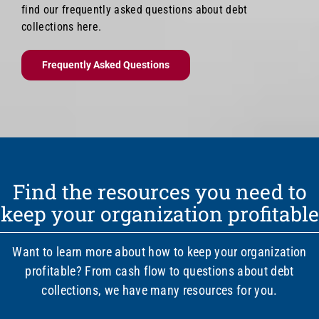
find our frequently asked questions about debt
collections here.
Frequently Asked Questions
Find the resources you need to
keep your organization profitable
Want to learn more about how to keep your organization
profitable? From cash flow to questions about debt
collections, we have many resources for you.