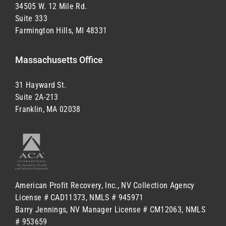
34505 W. 12 Mile Rd.
Suite 333
Farmington Hills, MI 48331
Massachusetts Office
31 Hayward St.
Suite 2A-213
Franklin, MA 02038
American Profit Recovery, Inc.,
NV Collection Agency
License # CAD11373,
NMLS # 945971
Barry Jennings,
NV Manager License # CM12063,
NMLS
# 953659