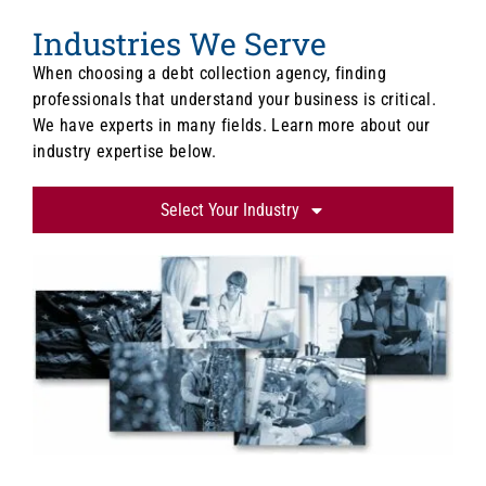
Industries We Serve
When choosing a debt collection agency, finding
professionals that understand your business is critical.
We have experts in many fields. Learn more about our
industry expertise below.
Select Your Industry
Lawn Care/Landscaping
Financial Institutions
Medical & Healthcare
Dental
Veterinarians
Schools