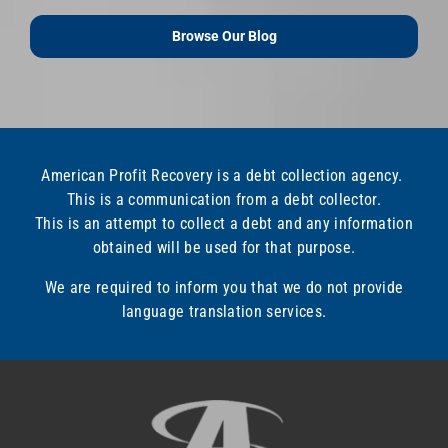
Browse Our Blog
American Profit Recovery is a debt collection agency.
This is a communication from a debt collector.
This is an attempt to collect a debt and any information
obtained will be used for that purpose.
We are required to inform you that we do not provide
language translation services.