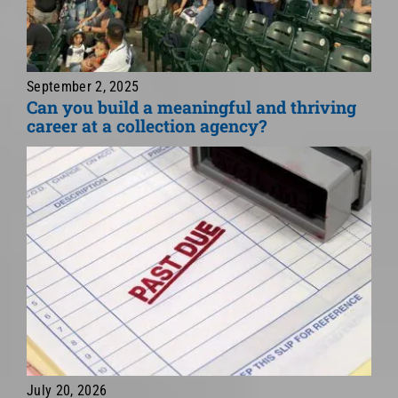
September 2, 2025
Can you build a meaningful and thriving
career at a collection agency?
July 20, 2026