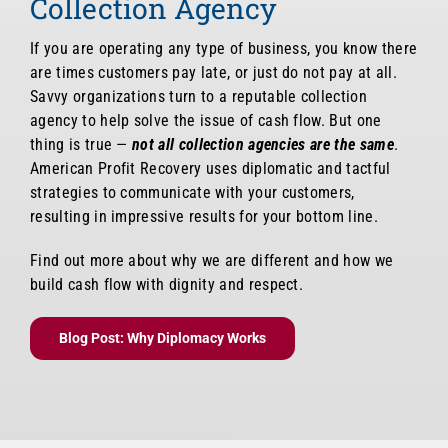
Collection Agency
If you are operating any type of business, you know there
are times customers pay late, or just do not pay at all.
Savvy organizations turn to a reputable collection
agency to help solve the issue of cash flow. But one
thing is true —
not all collection agencies are the same
.
American Profit Recovery uses diplomatic and tactful
strategies to communicate with your customers,
resulting in impressive results for your bottom line.
Find out more about why we are different and how we
build cash flow with dignity and respect.
Blog Post: Why Diplomacy Works