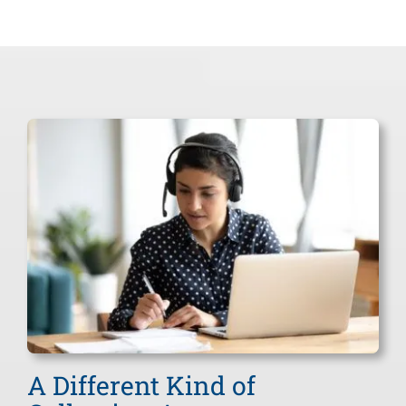
Commercial
Fuel/Gas Distributors
Funeral Homes
Professional Services
Small Business Debt Collection
Accounts Receivables
Chiropractors
Restoration Companies
Other Industries
A Different Kind of