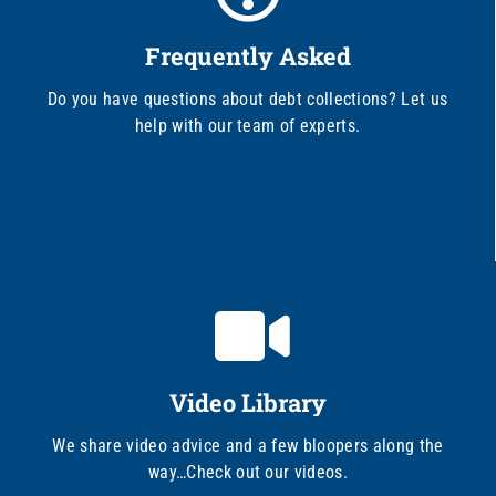
Frequently Asked
Do you have questions about debt collections? Let us
help with our team of experts.
Video Library
We share video advice and a few bloopers along the
way…Check out our videos.