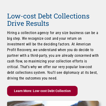
Low-cost Debt Collections
Drive Results
Hiring a collection agency for any size business can be a
big step. We recognize cost and your return on
investment will be the deciding factors. At American
Profit Recovery, we understand when you do decide to
partner with a third-party, you are already concerned with
cash flow, so maximizing your collection efforts is
critical. That’s why we offer our very popular low-cost
debt collections system. You’ll see diplomacy at its best,
driving the outcomes you need.
Learn More: Low-cost Debt Collection