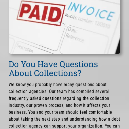
Do You Have Questions
About Collections?
We know you probably have many questions about
collection agencies. Our team has compiled several
frequently asked questions regarding the collection
industry, our proven process, and how it affects your
business. You and your team should feel comfortable
about taking the next step and understanding how a debt
collection agency can support your organization. You can