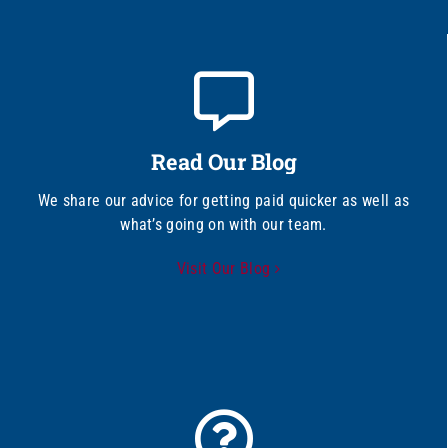
Read Our Blog
We share our advice for getting paid quicker as well as
what’s going on with our team.
Visit Our Blog