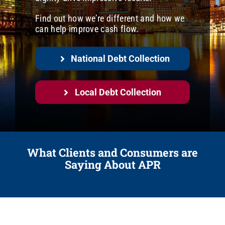
Careers
Find out how we’re different and how we
Call us regarding a debt at (248) 948-0600
can help improve cash flow.
Contact
National Debt Collection
Local Debt Collection
What Clients and Consumers are
Saying About APR