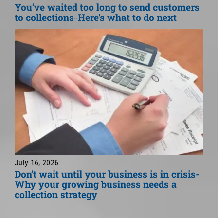
You’ve waited too long to send customers
to collections-Here’s what to do next
July 16, 2026
Don’t wait until your business is in crisis-
Why your growing business needs a
collection strategy