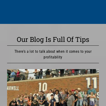
Our Blog Is Full Of Tips
There’s a lot to talk about when it comes to your
profitability