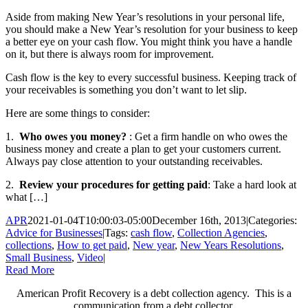
Aside from making New Year’s resolutions in your personal life,
you should make a New Year’s resolution for your business to keep
a better eye on your cash flow. You might think you have a handle
on it, but there is always room for improvement.
Cash flow is the key to every successful business. Keeping track of
your receivables is something you don’t want to let slip.
Here are some things to consider:
1.
Who owes you money?
: Get a firm handle on who owes the
business money and create a plan to get your customers current.
Always pay close attention to your outstanding receivables.
2.
Review your procedures for getting paid
: Take a hard look at
what […]
APR
2021-01-04T10:00:03-05:00
December 16th, 2013
|
Categories:
Advice for Businesses
|
Tags:
cash flow
,
Collection Agencies
,
collections
,
How to get paid
,
New year
,
New Years Resolutions
,
Small Business
,
Video
|
Read More
American Profit Recovery is a debt collection agency. This is a
communication from a debt collector.