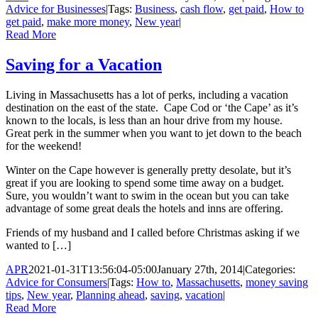
Advice for Businesses
|
Tags:
Business
,
cash flow
,
get paid
,
How to
get paid
,
make more money
,
New year
|
Read More
Saving for a Vacation
Living in Massachusetts has a lot of perks, including a vacation
destination on the east of the state. Cape Cod or ‘the Cape’ as it’s
known to the locals, is less than an hour drive from my house.
Great perk in the summer when you want to jet down to the beach
for the weekend!
Winter on the Cape however is generally pretty desolate, but it’s
great if you are looking to spend some time away on a budget.
Sure, you wouldn’t want to swim in the ocean but you can take
advantage of some great deals the hotels and inns are offering.
Friends of my husband and I called before Christmas asking if we
wanted to […]
APR
2021-01-31T13:56:04-05:00
January 27th, 2014
|
Categories:
Advice for Consumers
|
Tags:
How to
,
Massachusetts
,
money saving
tips
,
New year
,
Planning ahead
,
saving
,
vacation
|
Read More