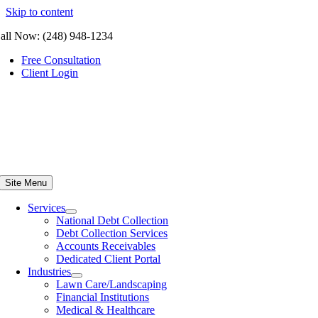
Skip to content
all Now: (248) 948-1234
Free Consultation
Client Login
Site Menu
Services
National Debt Collection
Debt Collection Services
Accounts Receivables
Dedicated Client Portal
Industries
Lawn Care/Landscaping
Financial Institutions
Medical & Healthcare