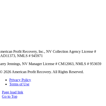
merican Profit Recovery, Inc.,
NV Collection Agency License #
AD11373,
NMLS # 945971
arry Jennings,
NV Manager License # CM12063,
NMLS # 953659
© 2026 American Profit Recovery. All Rights Reserved.
Privacy Policy
Terms of Use
Page load link
Go to Top