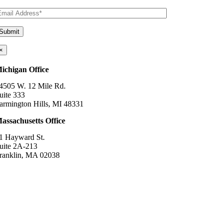
×
ichigan Office
4505 W. 12 Mile Rd.
uite 333
armington Hills, MI 48331
assachusetts Office
1 Hayward St.
uite 2A-213
ranklin, MA 02038