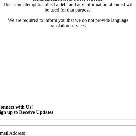
This is an attempt to collect a debt and any information obtained will
be used for that purpose.
We are required to inform you that we do not provide language
translation services.
onnect with Us!
ign up to Receive Updates
mail Address