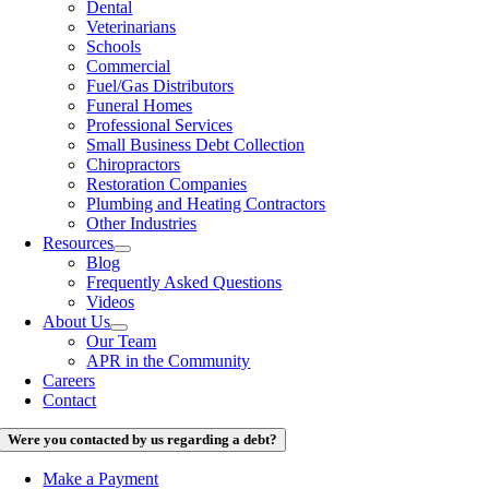
Dental
Veterinarians
Schools
Commercial
Fuel/Gas Distributors
Funeral Homes
Professional Services
Small Business Debt Collection
Chiropractors
Restoration Companies
Plumbing and Heating Contractors
Other Industries
Resources
Blog
Frequently Asked Questions
Videos
About Us
Our Team
APR in the Community
Careers
Contact
Were you contacted by us regarding a debt?
Make a Payment