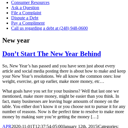
Consumer Resources
Ask a Question
File a Complaint
Dispute a Debt
Pay a Compliment
Call us regarding a debt at (248) 948-0600
New year
Don’t Start The New Year Behind
So, New Year’s has passed and you have seen just about every
article and social media posting there is about how to make and keep
your New Year’s resolutions. We all know the common ones: lose
weight, exercise, get up earlier, make more money, etc…
What goals have you set for your business? Well that last one we
mentioned, make more money, might be easier than you think. In
fact, many businesses are leaving huge amounts of money on the
table. You either don’t know it or you choose not to pursue it for any
number of reasons. Now is the perfect time to resolve to make more
money by making sure you’re getting the money […]
APR
2020-11-01T12:37:54-05:00
January 12th, 2015
|
Categories: