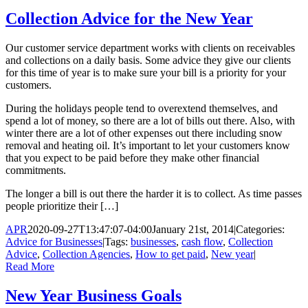
Collection Advice for the New Year
Our customer service department works with clients on receivables
and collections on a daily basis. Some advice they give our clients
for this time of year is to make sure your bill is a priority for your
customers.
During the holidays people tend to overextend themselves, and
spend a lot of money, so there are a lot of bills out there. Also, with
winter there are a lot of other expenses out there including snow
removal and heating oil. It’s important to let your customers know
that you expect to be paid before they make other financial
commitments.
The longer a bill is out there the harder it is to collect. As time passes
people prioritize their […]
APR
2020-09-27T13:47:07-04:00
January 21st, 2014
|
Categories:
Advice for Businesses
|
Tags:
businesses
,
cash flow
,
Collection
Advice
,
Collection Agencies
,
How to get paid
,
New year
|
Read More
New Year Business Goals