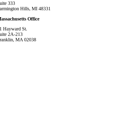
uite 333
armington Hills, MI 48331
assachusetts Office
1 Hayward St.
uite 2A-213
ranklin, MA 02038