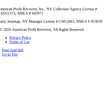
merican Profit Recovery, Inc.,
NV Collection Agency License #
AD11373,
NMLS # 945971
arry Jennings,
NV Manager License # CM12063,
NMLS # 953659
© 2026 American Profit Recovery. All Rights Reserved.
Privacy Policy
Terms of Use
Page load link
Go to Top