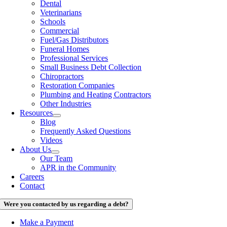
Dental
Veterinarians
Schools
Commercial
Fuel/Gas Distributors
Funeral Homes
Professional Services
Small Business Debt Collection
Chiropractors
Restoration Companies
Plumbing and Heating Contractors
Other Industries
Resources
Blog
Frequently Asked Questions
Videos
About Us
Our Team
APR in the Community
Careers
Contact
Were you contacted by us regarding a debt?
Make a Payment