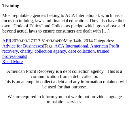
Training
Most reputable agencies belong to ACA International, which has a
focus on training, laws and financial education. They also have their
own “Code of Ethics” and Collectors pledge which goes above and
beyond actual laws to ensure consumers are dealt with […]
APR
2020-09-27T13:51:09-04:00
May 14th, 2014
|
Categories:
Advice for Businesses
|
Tags:
ACA International
,
American Profit
recovery
,
charity
,
collection agency
,
debt collection
,
trained
professionals
|
Read More
American Profit Recovery is a debt collection agency. This is a
communication from a debt collector.
This is an attempt to collect a debt and any information obtained will
be used for that purpose.
We are required to inform you that we do not provide language
translation services.