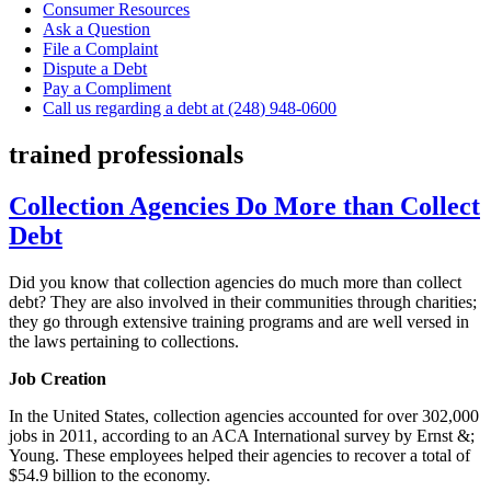
Consumer Resources
Ask a Question
File a Complaint
Dispute a Debt
Pay a Compliment
Call us regarding a debt at (248) 948-0600
trained professionals
Collection Agencies Do More than Collect
Debt
Did you know that collection agencies do much more than collect
debt? They are also involved in their communities through charities;
they go through extensive training programs and are well versed in
the laws pertaining to collections.
Job Creation
In the United States, collection agencies accounted for over 302,000
jobs in 2011, according to an ACA International survey by Ernst &;
Young. These employees helped their agencies to recover a total of
$54.9 billion to the economy.