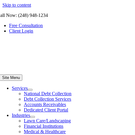
Skip to content
all Now: (248) 948-1234
Free Consultation
Client Login
Site Menu
Services
National Debt Collection
Debt Collection Services
Accounts Receivables
Dedicated Client Portal
Industries
Lawn Care/Landscaping
Financial Institutions
Medical & Healthcare