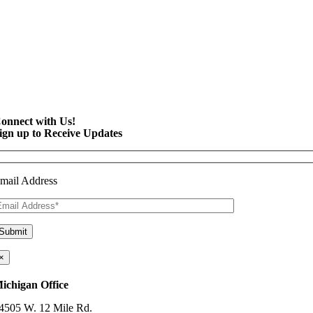
onnect with Us!
ign up to Receive Updates
mail Address
×
ichigan Office
4505 W. 12 Mile Rd.